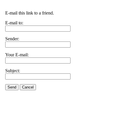
E-mail this link to a friend.
E-mail to:
Sender:
Your E-mail:
Subject:
Send
Cancel