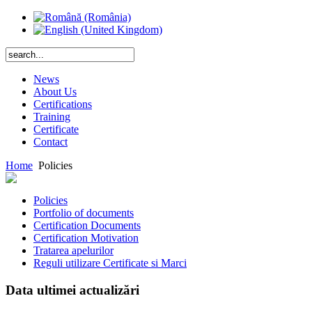
News
About Us
Certifications
Training
Certificate
Contact
Home
Policies
Policies
Portfolio of documents
Certification Documents
Certification Motivation
Tratarea apelurilor
Reguli utilizare Certificate si Marci
Data ultimei actualizări