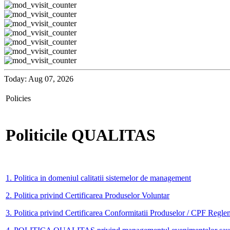
Today: Aug 07, 2026
Policies
Politicile QUALITAS
1. Politica in domeniul calitatii sistemelor de management
2. Politica privind Certificarea Produselor Voluntar
3. Politica privind Certificarea Conformitatii Produselor / CPF Regle