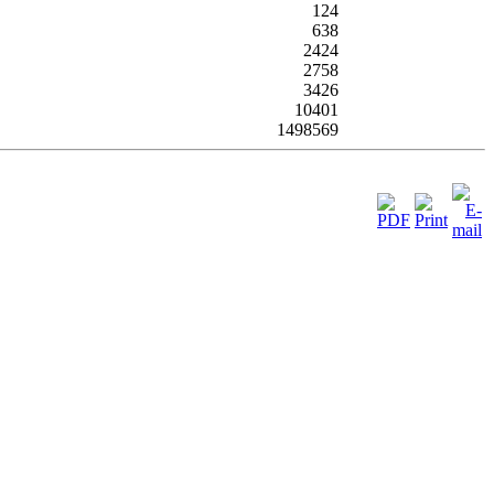
124
638
2424
2758
3426
10401
1498569