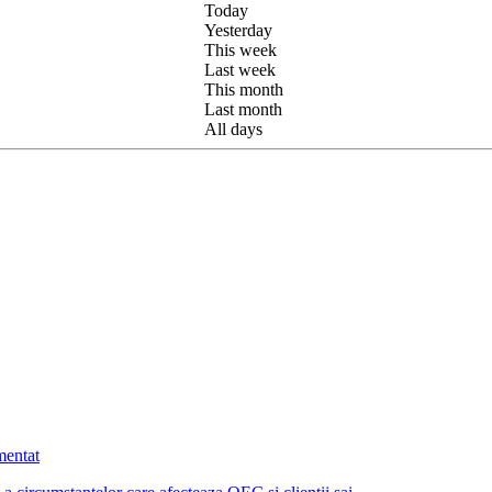
Today
Yesterday
This week
Last week
This month
Last month
All days
mentat